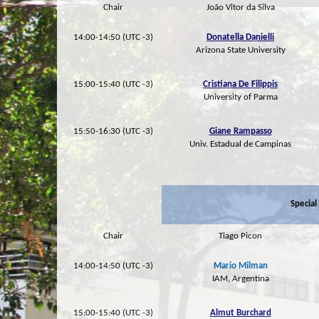
Chair
João Vitor da Silva
14:00-14:50 (UTC -3)
Donatella Danielli
Arizona State University
15:00-15:40 (UTC -3)
Cristiana De Filippis
University of Parma
15:50-16:30 (UTC -3)
Giane Rampasso
Univ. Estadual de Campinas
Special
Chair
Tiago Picon
14:00-14:50 (UTC -3)
Mario Milman
IAM, Argentina
15:00-15:40 (UTC -3)
Almut Burchard