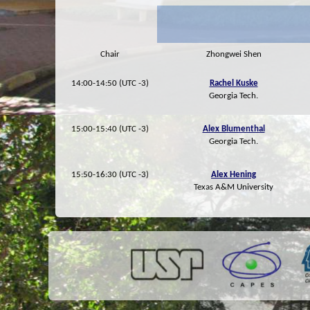
Chair
Zhongwei Shen
14:00-14:50 (UTC -3)
Rachel Kuske
Georgia Tech.
15:00-15:40 (UTC -3)
Alex Blumenthal
Georgia Tech.
15:50-16:30 (UTC -3)
Alex Hening
Texas A&M University