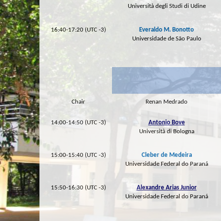
Università degli Studi di Udine
16:40-17:20 (UTC -3)
Everaldo M. Bonotto
Universidade de São Paulo
Chair
Renan Medrado
14:00-14:50 (UTC -3)
Antonio Bove
Università di Bologna
15:00-15:40 (UTC -3)
Cleber de Medeira
Universidade Federal do Paraná
15:50-16:30 (UTC -3)
Alexandre Arias Junior
Universidade Federal do Paraná