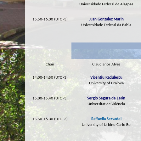
Universidade Federal de Alagoas
15:50-16:30 (UTC -3)
Juan Gonzalez Marin
Universidade Federal da Bahia
Chair
Claudianor Alves
14:00-14:50 (UTC -3)
Vicentiu Radulescu
University of Craiova
15:00-15:40 (UTC -3)
Sergio Segura de León
Universitat de València
15:50-16:30 (UTC -3)
Raffaella Servadei
University of Urbino Carlo Bo