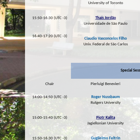
University of Toronto
15:50-16:30 (UTC -3)
Thaís Jordão
Universidade de São Paulo
16:40-17:20 (UTC -3)
Claudio Vasconcelos Filho
Univ. Federal de São Carlos
Special Ses
Chair
Pierluigi Benevieri
14:00-14:50 (UTC -3)
Roger Nussbaum
Rutgers University
15:00-15:40 (UTC -3)
Piotr Kalita
Jagiellonian University
15:50-16:30 (UTC -3)
Guglielmo Feltrin