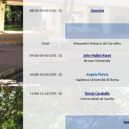
08:50-09:00 (UTC -3)
Opening
Chair
Alexandre Nolasco de Carvalho
09:00-09:50 (UTC -3)
John Mallet-Paret
Brown University
10:00-10:50 (UTC -3)
Angela Pistoia
Sapienza Università di Roma
11:00-11:50 (UTC -3)
Tomás Caraballo
Universidad de Sevilla
Spe