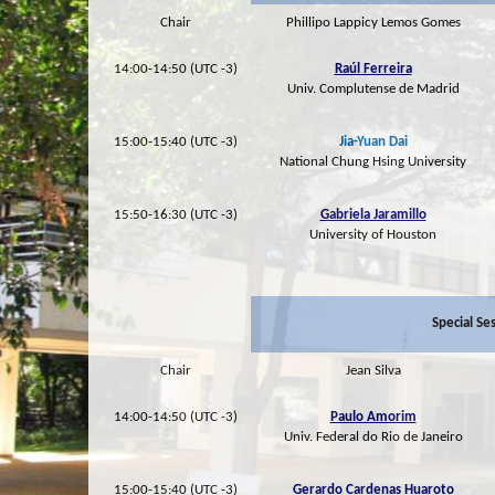
Chair
Phillipo Lappicy Lemos Gomes
14:00-14:50 (UTC -3)
Raúl Ferreira
Univ. Complutense de Madrid
15:00-15:40 (UTC -3)
Jia-Yuan Dai
National Chung Hsing University
15:50-16:30 (UTC -3)
Gabriela Jaramillo
University of Houston
Special Se
Chair
Jean Silva
14:00-14:50 (UTC -3)
Paulo Amorim
Univ. Federal do Rio de Janeiro
15:00-15:40 (UTC -3)
Gerardo Cardenas Huaroto