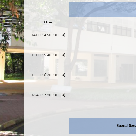
Chair
14:00-14:50 (UTC -3)
15:00-15:40 (UTC -3)
15:50-16:30 (UTC -3)
16:40-17:20 (UTC -3)
Special Ses