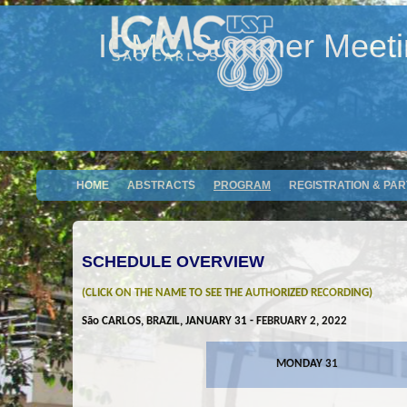
ICMC Summer Meeting
HOME
ABSTRACTS
PROGRAM
REGISTRATION & PAR
SCHEDULE OVERVIEW
(CLICK ON THE NAME TO SEE THE AUTHORIZED RECORDING)
São CARLOS, BRAZIL, JANUARY 31 - FEBRUARY 2, 2022
MONDAY 31